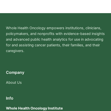
Whole Health Oncology empowers institutions, clinicians,
policymakers, and nonprofits with evidence-based insights
and advanced public health analytics for use in advocating
for and assisting cancer patients, their families, and their
caregivers.
Company
About Us
Info
Whole Health Oncology Institute