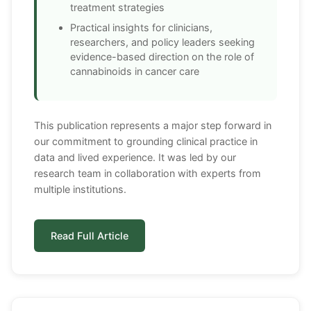
treatment strategies
Practical insights for clinicians,
researchers, and policy leaders seeking
evidence-based direction on the role of
cannabinoids in cancer care
This publication represents a major step forward in
our commitment to grounding clinical practice in
data and lived experience. It was led by our
research team in collaboration with experts from
multiple institutions.
Read Full Article