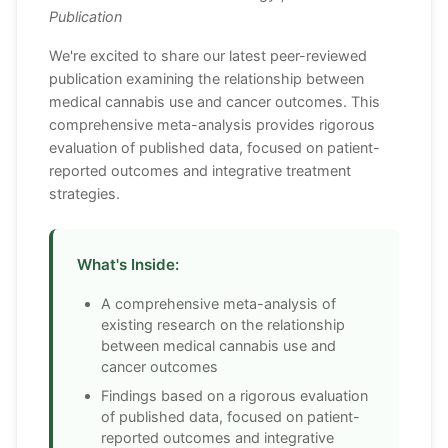
Publication
We're excited to share our latest peer-reviewed
publication examining the relationship between
medical cannabis use and cancer outcomes. This
comprehensive meta-analysis provides rigorous
evaluation of published data, focused on patient-
reported outcomes and integrative treatment
strategies.
What's Inside:
A comprehensive meta-analysis of
existing research on the relationship
between medical cannabis use and
cancer outcomes
Findings based on a rigorous evaluation
of published data, focused on patient-
reported outcomes and integrative