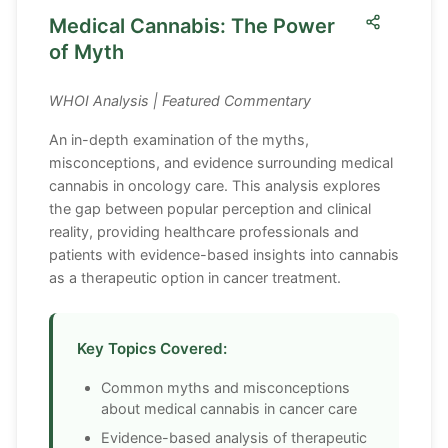
Medical Cannabis: The Power
of Myth
WHOI Analysis | Featured Commentary
An in-depth examination of the myths,
misconceptions, and evidence surrounding medical
cannabis in oncology care. This analysis explores
the gap between popular perception and clinical
reality, providing healthcare professionals and
patients with evidence-based insights into cannabis
as a therapeutic option in cancer treatment.
Key Topics Covered:
Common myths and misconceptions
about medical cannabis in cancer care
Evidence-based analysis of therapeutic