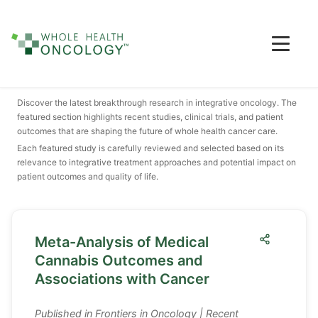
Featured Research & Studies
Discover the latest breakthrough research in integrative oncology. The
featured section highlights recent studies, clinical trials, and patient
outcomes that are shaping the future of whole health cancer care.
Each featured study is carefully reviewed and selected based on its
relevance to integrative treatment approaches and potential impact on
patient outcomes and quality of life.
Meta-Analysis of Medical
Cannabis Outcomes and
Associations with Cancer
Published in
Frontiers in Oncology
| Recent