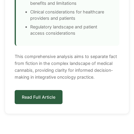
benefits and limitations
Clinical considerations for healthcare
providers and patients
Regulatory landscape and patient
access considerations
This comprehensive analysis aims to separate fact
from fiction in the complex landscape of medical
cannabis, providing clarity for informed decision-
making in integrative oncology practice.
Read Full Article